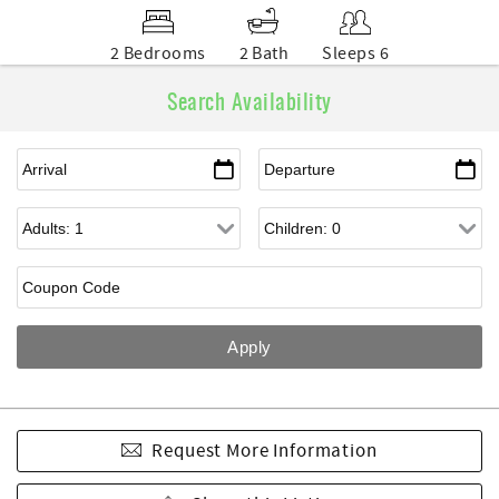
2 Bedrooms
2 Bath
Sleeps 6
Search Availability
Request More Information