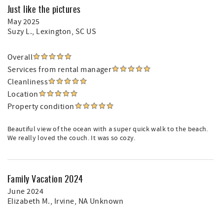
Just like the pictures
May 2025
Suzy L.
, Lexington, SC US
Overall
Services from rental manager
Cleanliness
Location
Property condition
Beautiful view of the ocean with a super quick walk to the beach.
We really loved the couch. It was so cozy.
Family Vacation 2024
June 2024
Elizabeth M.
, Irvine, NA Unknown