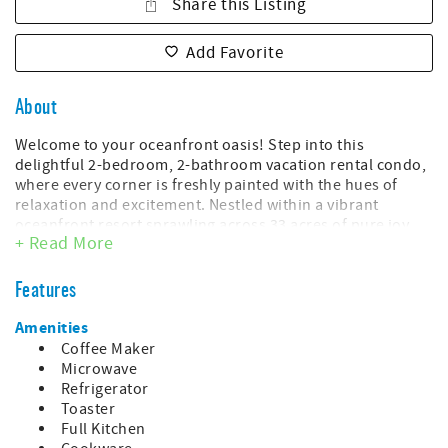
Share this Listing
Add Favorite
About
Welcome to your oceanfront oasis! Step into this
delightful 2-bedroom, 2-bathroom vacation rental condo,
where every corner is freshly painted with the hues of
relaxation and excitement. Nestled within a vibrant
oceanfront resort sprawling across 33 acres of pure joy,
+ Read More
this condo promises a getaway that's as refreshing as a
sea breeze.
Features
As you enter, you'll be greeted by the soothing sounds of
waves crashing against the shore and the salty scent of
Amenities
adventure lingering in the air. The living space is adorned
Coffee Maker
with coastal charm, inviting you to kick back and unwind
Microwave
after a day of endless fun.
Refrigerator
Toaster
This unit includes:
Full Kitchen
- Queen bed in the master bedroom