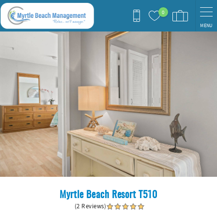
Skip to main content
0
MENU
You are here
Myrtle Beach Resort T510
(2 Reviews)