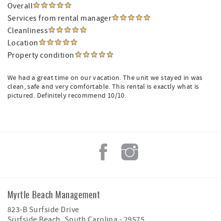
Overall
Services from rental manager
Cleanliness
Location
Property condition
We had a great time on our vacation. The unit we stayed in was
clean, safe and very comfortable. This rental is exactly what is
pictured. Definitely recommend 10/10.
Myrtle Beach Management
823-B Surfside Drive
Surfside Beach
,
South Carolina
-
29575