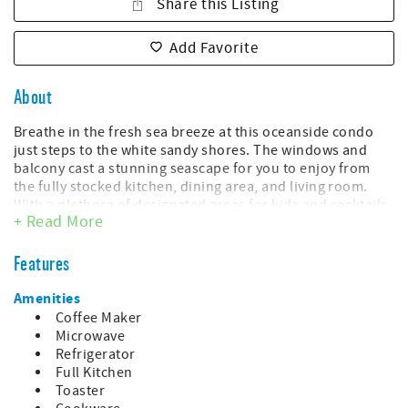
Share this Listing
Add Favorite
About
Breathe in the fresh sea breeze at this oceanside condo
just steps to the white sandy shores. The windows and
balcony cast a stunning seascape for you to enjoy from
the fully stocked kitchen, dining area, and living room.
With a plethora of designated areas for kids and cocktails
+ Read More
for adults, Myrtle Beach Resort offers amenities that will
happily oblige the whole crew.
Features
Throw down your bags and check out the ocean views
from this full-length balcony. The private entrance gives
Amenities
the couple in the master suite first dibs on the sunrise! Up
Coffee Maker
to six people can sip their morning brew together here as
Microwave
the waves crash along the shores.
Refrigerator
Full Kitchen
This unit includes:
Toaster
- King bed in the master bedroom