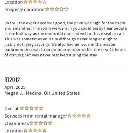
Location
Property condition
Overall the experience was good, the price was high for the room
and amenities. The room we were in you could easily hear people
in the hall way as the doors did not seal well or have seals at all.
This was sometimes an issue although never long enough to
justify notifying security. We also had an issue in the master
bathroom that was brought to attention within the first 24 hours
of arriving but was never resolved during the stay.
RT2012
April 2025
Megan J.
, Medina, OH United States
Overall
Services from rental manager
Cleanliness
Location