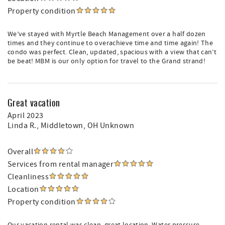
Property condition
We’ve stayed with Myrtle Beach Management over a half dozen
times and they continue to overachieve time and time again! The
condo was perfect. Clean, updated, spacious with a view that can’t
be beat! MBM is our only option for travel to the Grand strand!
Great vacation
April 2023
Linda R.
, Middletown, OH Unknown
Overall
Services from rental manager
Cleanliness
Location
Property condition