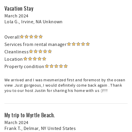
Vacation Stay
March 2024
Lola G.
, Irvine, NA Unknown
Overall
Services from rental manager
Cleanliness
Location
Property condition
We arrived and I was mesmerized first and foremost by the ocean
view .Just gorgeous, I would definitely come back again . Thank
you to our host Justin for sharing his home with us :)!!!!
My trip to Myrtle Beach.
March 2024
Frank T.
, Delmar, NY United States