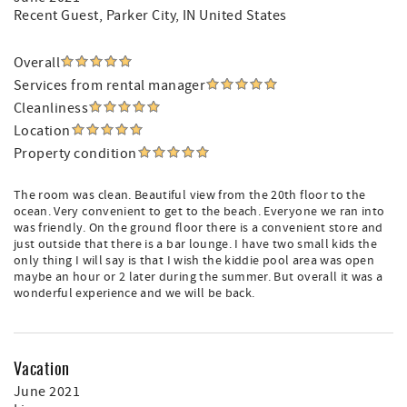
Recent Guest
, Parker City, IN United States
Overall
Services from rental manager
Cleanliness
Location
Property condition
The room was clean. Beautiful view from the 20th floor to the
ocean. Very convenient to get to the beach. Everyone we ran into
was friendly. On the ground floor there is a convenient store and
just outside that there is a bar lounge. I have two small kids the
only thing I will say is that I wish the kiddie pool area was open
maybe an hour or 2 later during the summer. But overall it was a
wonderful experience and we will be back.
Vacation
June 2021