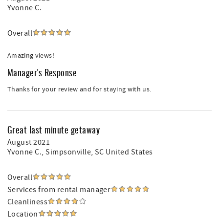
Yvonne C.
Overall
Amazing views!
Manager's Response
Thanks for your review and for staying with us.
Great last minute getaway
August 2021
Yvonne C.
, Simpsonville, SC United States
Overall
Services from rental manager
Cleanliness
Location