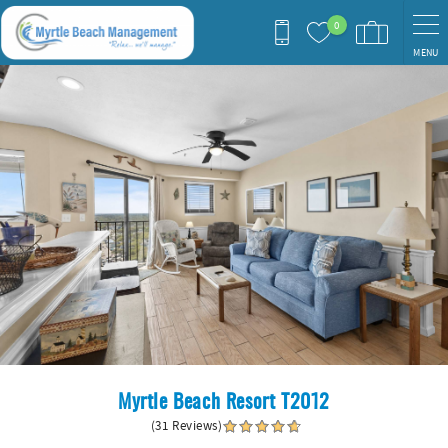
Skip to main content
0
MENU
You are here
Myrtle Beach Resort T2012
(31 Reviews)