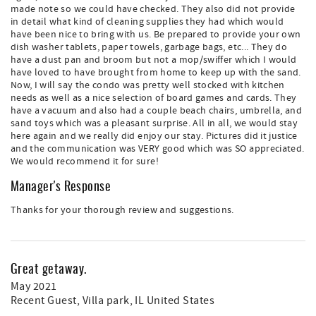
made note so we could have checked. They also did not provide
in detail what kind of cleaning supplies they had which would
have been nice to bring with us. Be prepared to provide your own
dish washer tablets, paper towels, garbage bags, etc... They do
have a dust pan and broom but not a mop/swiffer which I would
have loved to have brought from home to keep up with the sand.
Now, I will say the condo was pretty well stocked with kitchen
needs as well as a nice selection of board games and cards. They
have a vacuum and also had a couple beach chairs, umbrella, and
sand toys which was a pleasant surprise. All in all, we would stay
here again and we really did enjoy our stay. Pictures did it justice
and the communication was VERY good which was SO appreciated.
We would recommend it for sure!
Manager's Response
Thanks for your thorough review and suggestions.
Great getaway.
May 2021
Recent Guest
, Villa park, IL United States