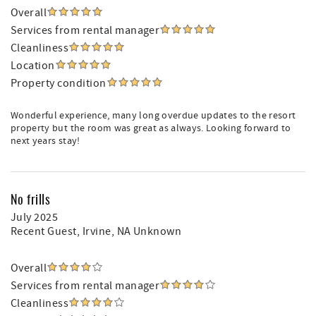
Overall
Services from rental manager
Cleanliness
Location
Property condition
Wonderful experience, many long overdue updates to the resort
property but the room was great as always. Looking forward to
next years stay!
No frills
July 2025
Recent Guest
, Irvine, NA Unknown
Overall
Services from rental manager
Cleanliness