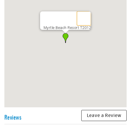
may be brought by guests, on a first-come, first-served
basis, for a daily fee of $15 for 9 months of the year with
the exception of the months of June, July, and August,
during which time no trailers are permitted on the
property. The Vehicle pulling the trailer will be assessed
Myrtle Beach Resort T2012
$10 per day, and each Motorcycle - $10 per day
Leave a Review
Reviews