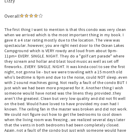
Lizzy
Overall
The first thing I want to mention is that this condo was very clean
when we arrived which is the most important thing in my book. I
gave it a 4 star rating mostly due to the location. The view was
spectacular..however, you are right next door to the Ocean Lakes
Campground which is VERY rowdy and loud from about 9pm-
11pm+ EVERY. SINGLE. NIGHT. They do a "golf cart parade" where
they scream and hollar and blast loud music as well as set off
fireworks...EVERY. SINGLE. NIGHT. It was kinda cool to see the first
night, not gonna lie - but we were traveling with a 15 month old
who's bedtime is 9pm and due to the noise, could NOT sleep..even
with 2 sound machines going. Not really a fault of the condo BUT I
just wish we had been more prepared for it. Another thing I wish
someone would have noted was the linens they provided..they
aren't the greatest. Clean but very low quality and did not fit well
on the bed. Would have loved to have provided my own had I
known. The ceiling fan in the master was broken and did not work.
We could not figure out how to get the bedrooms to cool down
when the living room was freezing...we realized several days later
that the vents in both bedrooms had been completely closed.
Again, not a fault of the condo but just wish someone would have