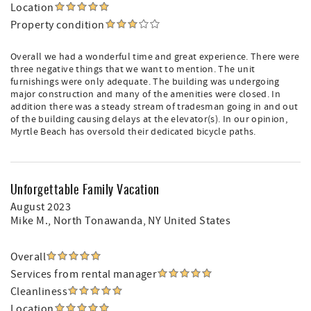
Location
Property condition
Overall we had a wonderful time and great experience. There were
three negative things that we want to mention. The unit
furnishings were only adequate. The building was undergoing
major construction and many of the amenities were closed. In
addition there was a steady stream of tradesman going in and out
of the building causing delays at the elevator(s). In our opinion,
Myrtle Beach has oversold their dedicated bicycle paths.
Unforgettable Family Vacation
August 2023
Mike M.
, North Tonawanda, NY United States
Overall
Services from rental manager
Cleanliness
Location