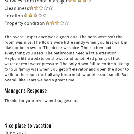
Services from rental manager
Cleanliness
Location
Property condition
The overall experience was a good one. The beds were soft the
room was nice. The floors were little sandy when you first walk in
like not been swept. The decor was nice. The kitchen had
everything you need. The bathrooms need a little attention.
Maybe a little update on shower and toilet. Had plenty of hot
water decent water pressure. The only down fall to entire building
for our family was when you get off elevator and open the door to
walk to the room the hallway has a mildew unpleasant smell. But
overall like I said we had a great time.
Manager's Response
Thanks for your review and suggestions.
Nice place to vacation
June 2021