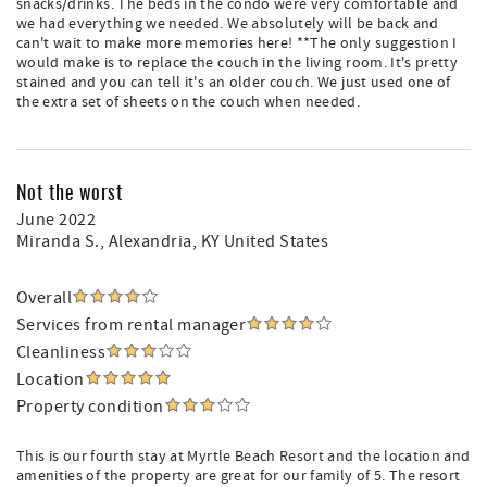
snacks/drinks. The beds in the condo were very comfortable and
we had everything we needed. We absolutely will be back and
can't wait to make more memories here! **The only suggestion I
would make is to replace the couch in the living room. It's pretty
stained and you can tell it's an older couch. We just used one of
the extra set of sheets on the couch when needed.
Not the worst
June 2022
Miranda S.
, Alexandria, KY United States
Overall
Services from rental manager
Cleanliness
Location
Property condition
This is our fourth stay at Myrtle Beach Resort and the location and
amenities of the property are great for our family of 5. The resort