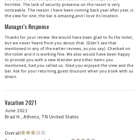
horrible. The lack of security presence on the resort is very
noticeable. The reason I have been coming back year after year, is
the view for one, the bar is amazing,and I love its location.
Manager's Response
Thanks for your review. We would have been glad to fix the toilet,
but we never heard from you about that. (Didn't see that
mentioned in any of the earlier reviews, as you say). Checked on
the toilet and it is working fine. We also would have been happy
to provide you with a new blender and other items you
mentioned, had you called us. Glad you enjoyed the view and the
bar. Ask for your returning guest discount when you book with us
direct.
Vacation 2021
June 2021
Brad H.
, Athens, TN United States
Overall