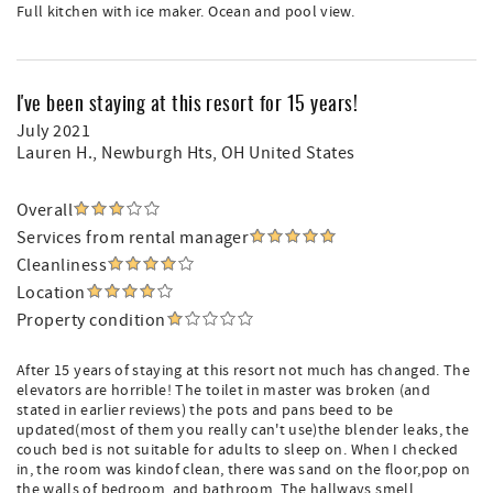
Full kitchen with ice maker. Ocean and pool view.
I've been staying at this resort for 15 years!
July 2021
Lauren H.
, Newburgh Hts, OH United States
Overall
Services from rental manager
Cleanliness
Location
Property condition
After 15 years of staying at this resort not much has changed. The
elevators are horrible! The toilet in master was broken (and
stated in earlier reviews) the pots and pans beed to be
updated(most of them you really can't use)the blender leaks, the
couch bed is not suitable for adults to sleep on. When I checked
in, the room was kindof clean, there was sand on the floor,pop on
the walls of bedroom, and bathroom. The hallways smell