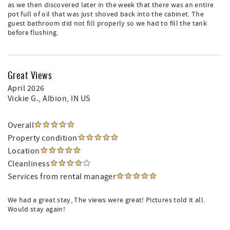
as we then discovered later in the week that there was an entire
pot full of oil that was just shoved back into the cabinet. The
guest bathroom did not fill properly so we had to fill the tank
before flushing.
Great Views
April 2026
Vickie G.
, Albion, IN US
Overall
Property condition
Location
Cleanliness
Services from rental manager
We had a great stay, The views were great! Pictures told it all.
Would stay again!