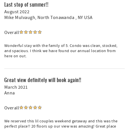
Last stop of summer!!
August 2022
Mike Mulvaugh
, North Tonawanda , NY USA
Overall
Wonderful stay with the family of 5. Condo was clean, stocked,
and spacious. I think we have found our annual location from
here on out.
Great view definitely will book again!!
March 2021
Anna
Overall
We reserved this lil couples weekend getaway and this was the
perfect place!! 20 floors up our view was amazing! Great place