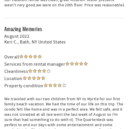
Our vacation rental was clean, great location. Water pressure
wasn't very good,we were on the 20th floor. Price was reasonable1
Amazing Memories
August 2022
Keri C.
, Bath, NY United States
Overall
Services from rental manager
Cleanliness
Location
Property condition
We traveled with our two children from NY to Myrtle for our first
family beach vacation. We had the time of our life on this trip. The
condo felt like home and was in a perfect area. We felt safe, and it
was not crowded at all (we went the last week of August so I'm
sure that had something to do with it). The Quarterdeck was
perfect to end our days with some entertainment and some