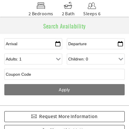
2 Bedrooms
2 Bath
Sleeps 6
Search Availability
Request More Information