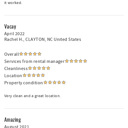
it worked.
Vacay
April 2022
Rachel H.
, CLAYTON, NC United States
Overall
Services from rental manager
Cleanliness
Location
Property condition
Very clean and a great location.
Amazing
August 2021