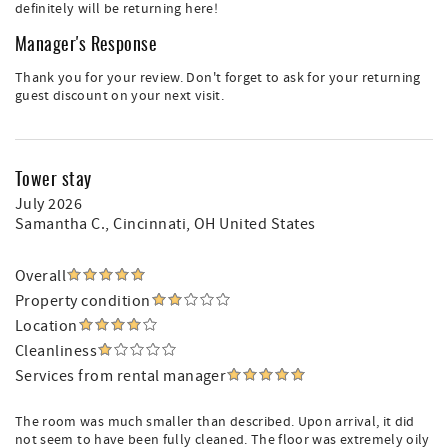
definitely will be returning here!
Manager's Response
Thank you for your review. Don't forget to ask for your returning
guest discount on your next visit.
Tower stay
July 2026
Samantha C.
, Cincinnati, OH United States
Overall
Property condition
Location
Cleanliness
Services from rental manager
The room was much smaller than described. Upon arrival, it did
not seem to have been fully cleaned. The floor was extremely oily