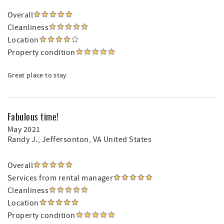
Overall
Cleanliness
Location
Property condition
Great place to stay
Fabulous time!
May 2021
Randy J.
, Jeffersonton, VA United States
Overall
Services from rental manager
Cleanliness
Location
Property condition