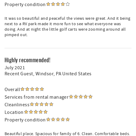
Property condition
It was so beautiful and peaceful the views were great. And it being
next to a RV park made it more fun to see what everyone was
doing. And at night the little golf carts were zooming around all
pimped out.
Highly recommended!
July 2021
Recent Guest
, Windsor, PA United States
Overall
Services from rental manager
Cleanliness
Location
Property condition
Beautiful place. Spacious for family of 6. Clean. Comfortable beds.