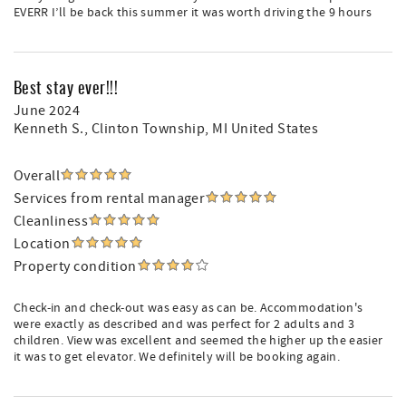
EVERR I’ll be back this summer it was worth driving the 9 hours
Best stay ever!!!
June 2024
Kenneth S.
, Clinton Township, MI United States
Overall
Services from rental manager
Cleanliness
Location
Property condition
Check-in and check-out was easy as can be. Accommodation's
were exactly as described and was perfect for 2 adults and 3
children. View was excellent and seemed the higher up the easier
it was to get elevator. We definitely will be booking again.