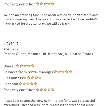
Property condition
We had an amazing time! The room was clean, comfortable and
had an amazing view. The location was perfect and we couldn't
have asked for a better stay. We will be back!
I loved it
April 2025
Recent Guest
, Monmouth Junction , NJ United States
Overall
Services from rental manager
Cleanliness
Location
Property condition
It was so nice and the view ughhh to die for it was so peaceful
everything I needed was literally across the street best place