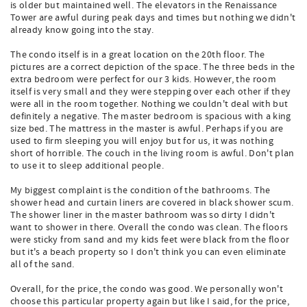
is older but maintained well. The elevators in the Renaissance
Tower are awful during peak days and times but nothing we didn't
already know going into the stay.
The condo itself is in a great location on the 20th floor. The
pictures are a correct depiction of the space. The three beds in the
extra bedroom were perfect for our 3 kids. However, the room
itself is very small and they were stepping over each other if they
were all in the room together. Nothing we couldn't deal with but
definitely a negative. The master bedroom is spacious with a king
size bed. The mattress in the master is awful. Perhaps if you are
used to firm sleeping you will enjoy but for us, it was nothing
short of horrible. The couch in the living room is awful. Don't plan
to use it to sleep additional people.
My biggest complaint is the condition of the bathrooms. The
shower head and curtain liners are covered in black shower scum.
The shower liner in the master bathroom was so dirty I didn't
want to shower in there. Overall the condo was clean. The floors
were sticky from sand and my kids feet were black from the floor
but it's a beach property so I don't think you can even eliminate
all of the sand.
Overall, for the price, the condo was good. We personally won't
choose this particular property again but like I said, for the price,