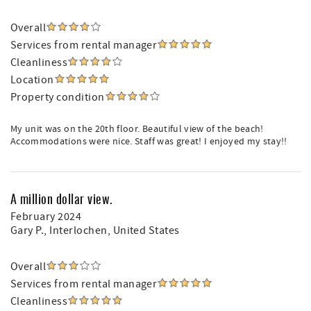
Overall
Services from rental manager
Cleanliness
Location
Property condition
My unit was on the 20th floor. Beautiful view of the beach!
Accommodations were nice. Staff was great! I enjoyed my stay!!
A million dollar view.
February 2024
Gary P.
, Interlochen, United States
Overall
Services from rental manager
Cleanliness