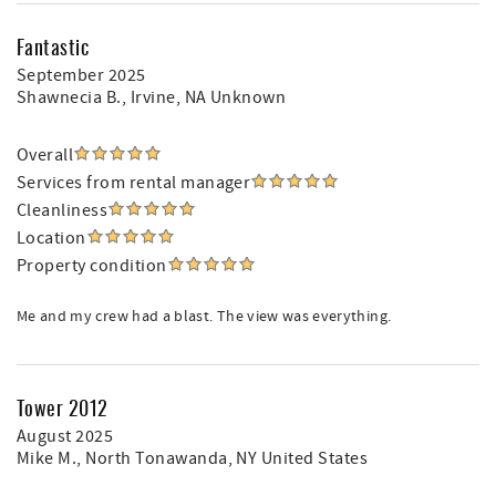
Fantastic
September 2025
Shawnecia B.
, Irvine, NA Unknown
Overall
Services from rental manager
Cleanliness
Location
Property condition
Me and my crew had a blast. The view was everything.
Tower 2012
August 2025
Mike M.
, North Tonawanda, NY United States