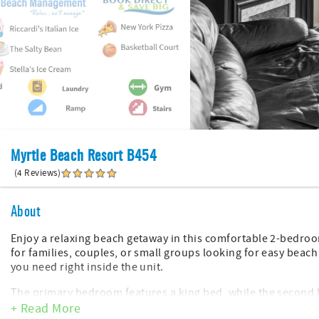
Myrtle Beach Resort B454
(4 Reviews)
About
Enjoy a relaxing beach getaway in this comfortable 2-bedroom
for families, couples, or small groups looking for easy beac
you need right inside the unit.
The primary bedroom features a king bed, while the second 
kids or extra guests. The condo also includes walk in showers
+ Read More