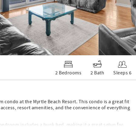
2 Bedrooms
2 Bath
Sleeps 6
 condo at the Myrtle Beach Resort. This condo is a great fit
h access, resort amenities, and the convenience of everything
bedroom includes a bunk bed, making it a great setup for
, a washer and dryer in the unit, a full kitchen, comfortable