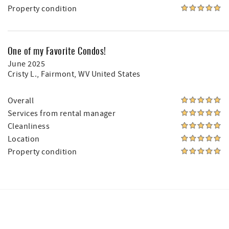
Property condition
One of my Favorite Condos!
June 2025
Cristy L.
, Fairmont, WV United States
Overall
Services from rental manager
Cleanliness
Location
Property condition
Facebook
Instagram