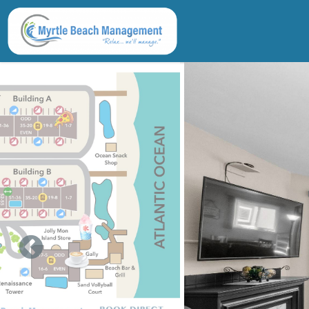
Skip to main content
You are here