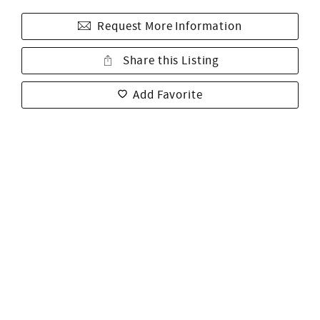
Request More Information
Share this Listing
Add Favorite