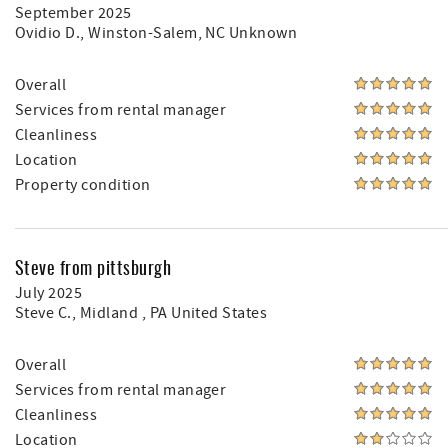
September 2025
Ovidio D.
, Winston-Salem, NC Unknown
Overall
Services from rental manager
Cleanliness
Location
Property condition
Steve from pittsburgh
July 2025
Steve C.
, Midland , PA United States
Overall
Services from rental manager
Cleanliness
Location