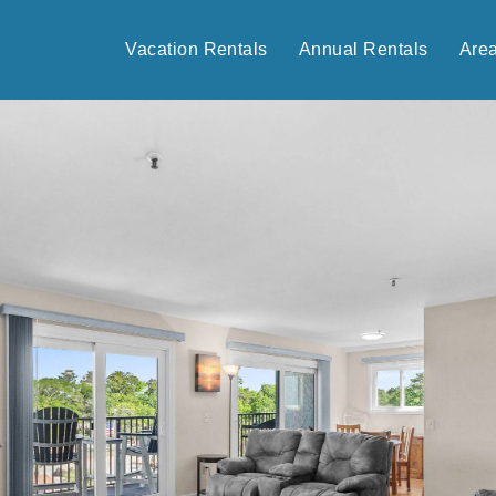
Vacation Rentals
Annual Rentals
Are