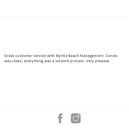
Great customer service with Myrtle Beach Management. Condo
was clean, everything was a smooth process. Very pleased.