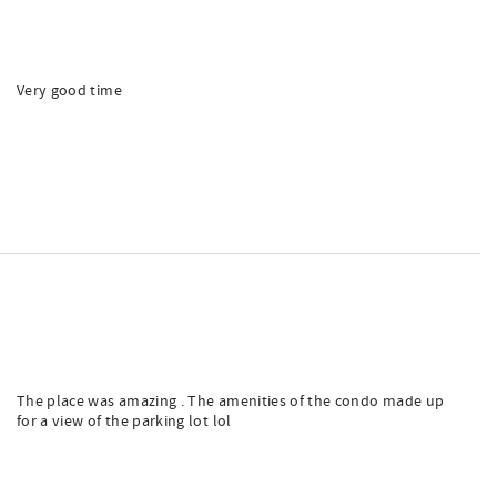
Very good time
The place was amazing . The amenities of the condo made up
for a view of the parking lot lol