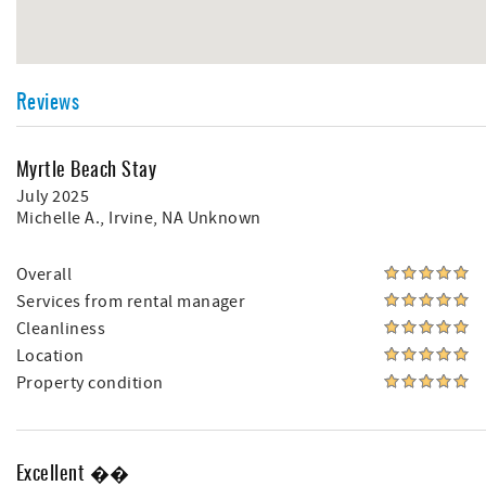
Reviews
Myrtle Beach Stay
July 2025
Michelle A.
, Irvine, NA Unknown
Overall
Services from rental manager
Cleanliness
Location
Property condition
Excellent ��