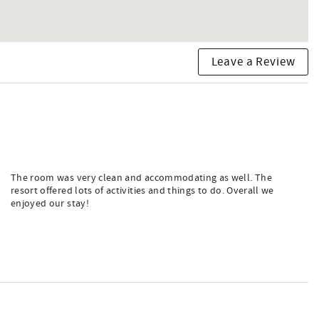
Leave a Review
The room was very clean and accommodating as well. The
resort offered lots of activities and things to do. Overall we
enjoyed our stay!