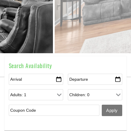
Search Availability