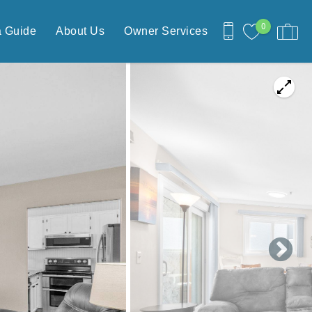
0
a Guide
About Us
Owner Services