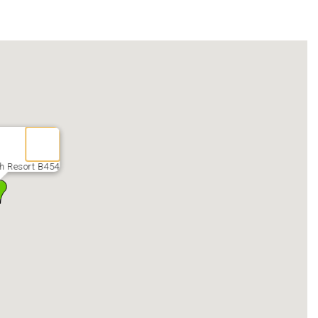
seamless check-in process.
fterpay, etc.)
the security gate via credit/debit card. You will receive a
Please have the parking pass displayed at all times while on
 not by Myrtle Beach Management. Please call our office for
may be brought by guests, on a first-come, first-served basis,
ption of the months of June, July, and August, during which
lling the trailer will be assessed $10 per day, and each
h Resort B454