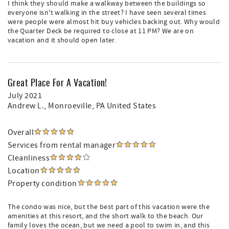
I think they should make a walkway between the buildings so
everyone isn't walking in the street? I have seen several times
were people were almost hit buy vehicles backing out. Why would
the Quarter Deck be required to close at 11 PM? We are on
vacation and it should open later.
Great Place For A Vacation!
July 2021
Andrew L.
, Monroeville, PA United States
Overall
Services from rental manager
Cleanliness
Location
Property condition
The condo was nice, but the best part of this vacation were the
amenities at this resort, and the short walk to the beach. Our
family loves the ocean, but we need a pool to swim in, and this