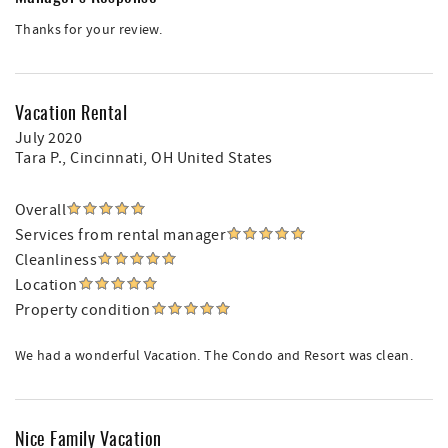
Thanks for your review.
Vacation Rental
July 2020
Tara P.
, Cincinnati, OH United States
Overall
Services from rental manager
Cleanliness
Location
Property condition
We had a wonderful Vacation. The Condo and Resort was clean.
Nice Family Vacation