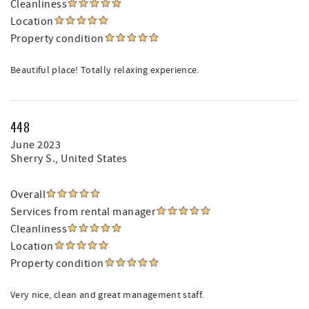
Cleanliness
Location
Property condition
Beautiful place! Totally relaxing experience.
448
June 2023
Sherry S.
, United States
Overall
Services from rental manager
Cleanliness
Location
Property condition
Very nice, clean and great management staff.