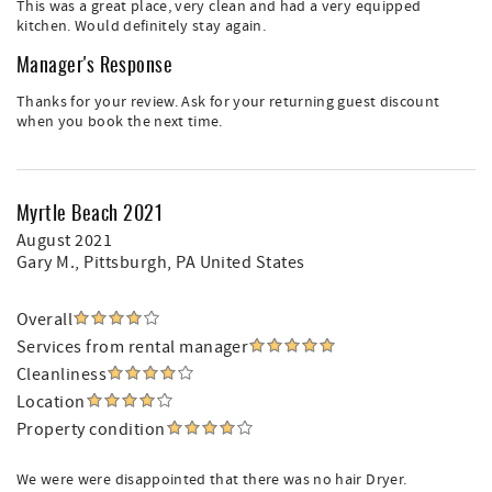
This was a great place, very clean and had a very equipped
kitchen. Would definitely stay again.
Manager's Response
Thanks for your review. Ask for your returning guest discount
when you book the next time.
Myrtle Beach 2021
August 2021
Gary M.
, Pittsburgh, PA United States
Overall
Services from rental manager
Cleanliness
Location
Property condition
We were were disappointed that there was no hair Dryer.