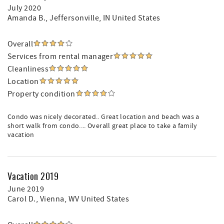
July 2020
Amanda B.
, Jeffersonville, IN United States
Overall
Services from rental manager
Cleanliness
Location
Property condition
Condo was nicely decorated.. Great location and beach was a
short walk from condo.... Overall great place to take a family
vacation
Vacation 2019
June 2019
Carol D.
, Vienna, WV United States