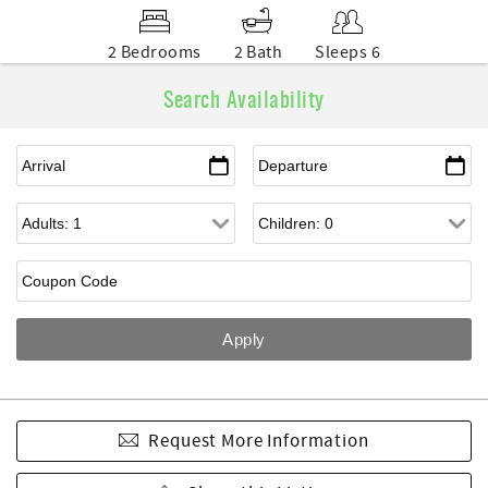
2 Bedrooms
2 Bath
Sleeps 6
Search Availability
Request More Information