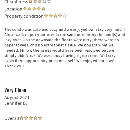
Cleanliness
Location
Property condition
The condo was cute and cozy and we enjoyed our stay very much!
Close walk to put your toes in the sand or relax by the pool(s) and
lazy river. On the downside the floors were dirty, there were no
paper towels, and no extra toilet tissue. We bought what we
needed. I know the issues would have been resolved but we
simply didn't ask. We were busy having a great time. Will stay
again if the opportunity presents itself. We enjoyed our stay!
Thank you
Very Clean
August 2021
Jennifer B.
Overall