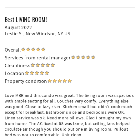
Best LIVING ROOM!
August 2022
Leslie S.
, New Windsor, NY US
Overall
Services from rental manager
Cleanliness
Location
Property condition
Love MBR and this condo was great. The living room was spacious
with ample seating for all. Couches very comfy. Everything else
was good. Close to lazy river. Kitchen small but didn't cook much
except for breakfast. Bathrooms nice and bedrooms were OK.
Linen service was ok. Need more pillows. Glad I brought my own
from home. The AC fixed at 68 was lame, but ceiling fans helped
circulate air though you should put one in living room. Pullout
bed was not to comfortable. Unit clean.