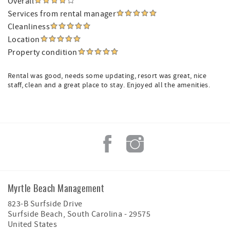
Overall
Services from rental manager
Cleanliness
Location
Property condition
Rental was good, needs some updating, resort was great, nice
staff, clean and a great place to stay. Enjoyed all the amenities.
Myrtle Beach Management
823-B Surfside Drive
Surfside Beach
,
South Carolina
-
29575
United States