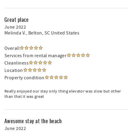
Great place
June 2022
Melinda V.
, Belton, SC United States
Overall
Services from rental manager
Cleanliness
Location
Property condition
Really enjoyed our stay only thing elevator was slow but other
than that it was great
Awesome stay at the beach
June 2022