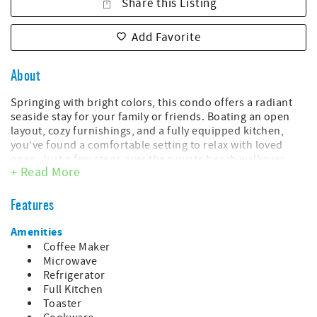
Share this Listing
Add Favorite
About
Springing with bright colors, this condo offers a radiant
seaside stay for your family or friends. Boating an open
layout, cozy furnishings, and a fully equipped kitchen,
you’ve found a comfortable setting to relax with loved
ones. Just a few steps over the private beach walkover
+ Read More
awaits the sweeping Atlantic shores and turquoise waters.
Dishing out a hotbed of family-friendly amenities, Myrtle
Beach Resort offers playful splash areas and on-site
Features
dining options all here for you.
Amenities
The spacious balcony invites guests to enjoy look-see
Coffee Maker
ocean views. It’s the perfect place to sip coffee with a
Microwave
scoop of the ocean breeze. After a busy day on the shores,
Refrigerator
everyone can hang their swimmers and towels on the
Full Kitchen
hooks and clothespins to dry.
Toaster