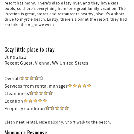
resort has many. There's also a lazy river, and they have kids
pools, so there's everything here for a great family vacation. The
location is great, stores and restaurants nearby, also it's a short
drive to myrtle beach. Lastly, there's a bar at the resort, they had
karaoke the night we went.
Cozy little place to stay
June 2021
Recent Guest
, Vienna, WV United States
Overall
Services from rental manager
Cleanliness
Location
Property condition
Clean neat rental. Nice balcony. Short walk to the beach.
Manager's Response