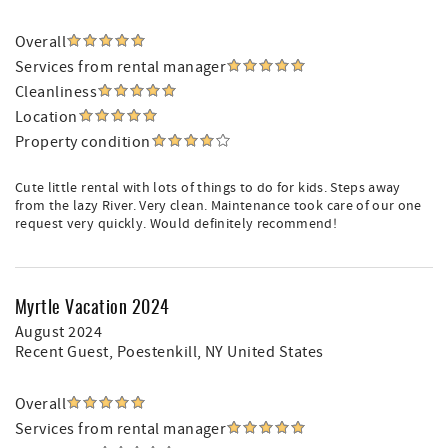
Overall
Services from rental manager
Cleanliness
Location
Property condition
Cute little rental with lots of things to do for kids. Steps away
from the lazy River. Very clean. Maintenance took care of our one
request very quickly. Would definitely recommend!
Myrtle Vacation 2024
August 2024
Recent Guest
, Poestenkill, NY United States
Overall
Services from rental manager