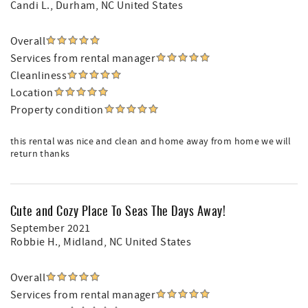
Candi L.
, Durham, NC United States
Overall
Services from rental manager
Cleanliness
Location
Property condition
this rental was nice and clean and home away from home we will
return thanks
Cute and Cozy Place To Seas The Days Away!
September 2021
Robbie H.
, Midland, NC United States
Overall
Services from rental manager