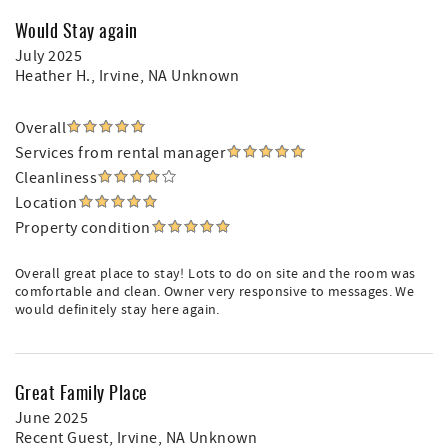
during which time no trailers are permitted on the
property. The Vehicle pulling the trailer will be assessed
Would Stay again
$10 per day, and each Motorcycle - $10 per day
July 2025
Heather H.
, Irvine, NA Unknown
Overall
Services from rental manager
Cleanliness
Location
Property condition
Overall great place to stay! Lots to do on site and the room was
comfortable and clean. Owner very responsive to messages. We
would definitely stay here again.
Great Family Place
June 2025
Recent Guest
, Irvine, NA Unknown