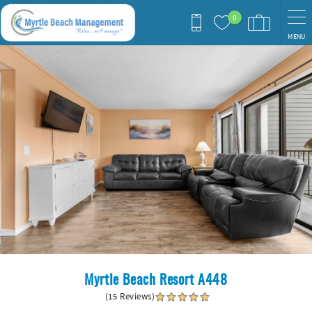
Skip to main content
0
MENU
You are here
Myrtle Beach Resort A448
(15 Reviews)