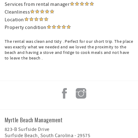
Services from rental manager
Cleanliness
Location
Property condition
The rental was clean and tidy . Perfect for our short trip. The place
was exactly what we needed and we loved the proximity to the
beach and having a stove and fridge to cook meals and not have
to leave the beach .
Myrtle Beach Management
823-B Surfside Drive
Surfside Beach
,
South Carolina
-
29575