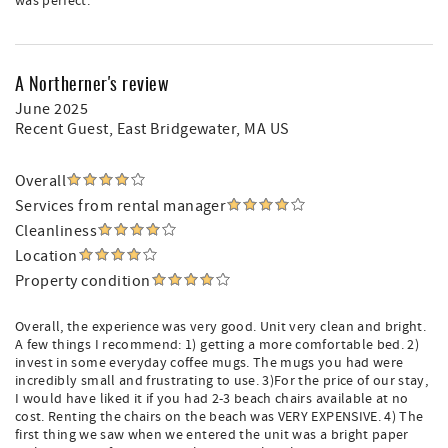
was perfect.
A Northerner's review
June 2025
Recent Guest
, East Bridgewater, MA US
Overall
Services from rental manager
Cleanliness
Location
Property condition
Overall, the experience was very good. Unit very clean and bright.
A few things I recommend: 1) getting a more comfortable bed. 2)
invest in some everyday coffee mugs. The mugs you had were
incredibly small and frustrating to use. 3)For the price of our stay,
I would have liked it if you had 2-3 beach chairs available at no
cost. Renting the chairs on the beach was VERY EXPENSIVE. 4) The
first thing we saw when we entered the unit was a bright paper