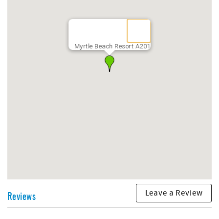
property. The Vehicle pulling the trailer will be assessed
$10 per day, and each Motorcycle - $10 per day
Myrtle Beach Resort A201
Leave a Review
Reviews