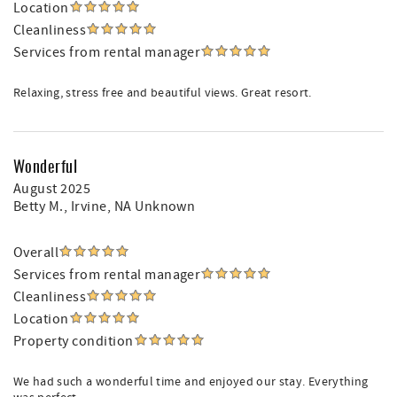
Location
Cleanliness
Services from rental manager
Relaxing, stress free and beautiful views. Great resort.
Wonderful
August 2025
Betty M.
, Irvine, NA Unknown
Overall
Services from rental manager
Cleanliness
Location
Property condition
We had such a wonderful time and enjoyed our stay. Everything