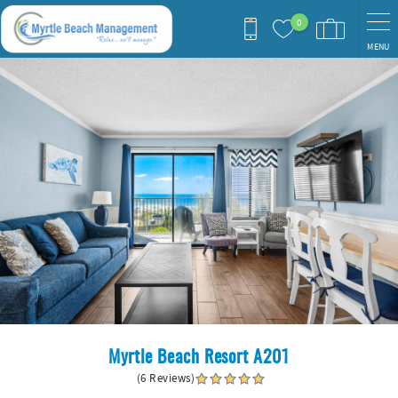
Skip to main content
0
MENU
You are here
Myrtle Beach Resort A201
(6 Reviews)