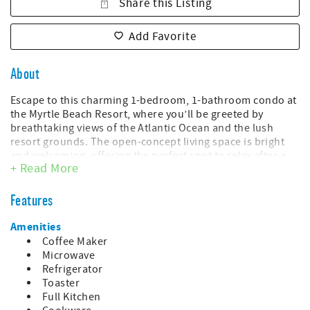
Share this Listing
Add Favorite
About
Escape to this charming 1-bedroom, 1-bathroom condo at
the Myrtle Beach Resort, where you’ll be greeted by
breathtaking views of the Atlantic Ocean and the lush
resort grounds. The open-concept living space is bright
and welcoming, offering the perfect spot to relax after a
+ Read More
day of beachside fun.
The bedroom provides a comfortable retreat, while the
Features
walk-in shower in the bathroom offers all the essentials
for a restful stay. The modern design of the fully equipped
Amenities
kitchen and the comfortable dining area make it easy to
Coffee Maker
prepare meals at home, and the private balcony is ideal
Microwave
for enjoying your morning coffee or evening cocktails with
Refrigerator
stunning ocean views.
Toaster
Full Kitchen
This unit has: