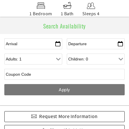
1 Bedroom
1 Bath
Sleeps 4
Search Availability
Request More Information