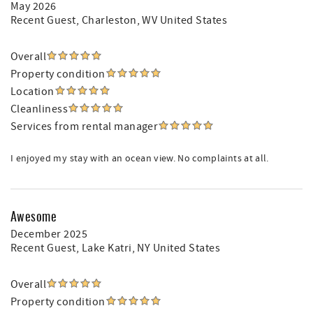
May 2026
Recent Guest
, Charleston, WV United States
Overall
Property condition
Location
Cleanliness
Services from rental manager
I enjoyed my stay with an ocean view. No complaints at all.
Awesome
December 2025
Recent Guest
, Lake Katri, NY United States
Overall
Property condition