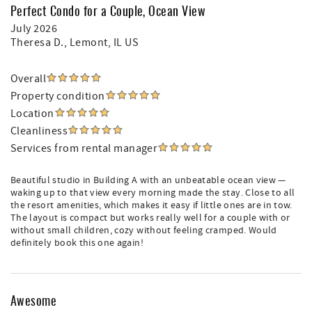
Perfect Condo for a Couple, Ocean View
July 2026
Theresa D.
, Lemont, IL US
Overall
Property condition
Location
Cleanliness
Services from rental manager
Beautiful studio in Building A with an unbeatable ocean view —
waking up to that view every morning made the stay. Close to all
the resort amenities, which makes it easy if little ones are in tow.
The layout is compact but works really well for a couple with or
without small children, cozy without feeling cramped. Would
definitely book this one again!
Awesome