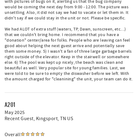
with pictures of bugs on it, alerting us that the bug company
would be coming the next day from 9:00 - 12:00. The picture was
unsettling. Also, it did not say we had to vacate or let them in. It
didn't say if we could stay in the unit or not. Please be specific.
We had ALOT of extra stuff (waters, TP, Dawn, sunscreen, etc....)
that we couldn't bring home. I recommend that you have a
"donation" center/area for folks. People who are leaving can feel
good about helping the next guest arrive and potentially save
them some money. 5) I wasn't a fan of three large garbage barrels
right outside of the elevator. Keep in the stairwell or somewhere
else. 6) The pool was kept up nicely, the beach was clean and
beautiful as well. Very popular site for young families. Last, we
were told to be sure to empty the diswasher before we left. With
the amount charged for "cleanining" the unit, your team can do it.
A201
May 2025
Recent Guest
, Kingsport, TN US
Overall